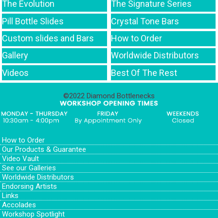
The Evolution
The Signature Series
Pill Bottle Slides
Crystal Tone Bars
Custom slides and Bars
How to Order
Gallery
Worldwide Distributors
Videos
Best Of The Rest
©2022 Diamond Bottlenecks
How to Order
Our Products & Guarantee
Video Vault
See our Galleries
Worldwide Distributors
Endorsing Artists
Links
Accolades
Workshop Spotlight