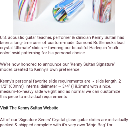
U.S. acoustic guitar teacher, perfomer & clinician Kenny Sultan has
been a long-time user of custom-made Diamond Bottlenecks lead
crystal 'Ultimate' slides ~ favoring our beautiful Harlequin 'multi-
color' swirl patterning for his personal choice.
We're now honored to announce our 'Kenny Sultan Signature'
model, created to Kenny's own preference.
Kenny's personal favorite slide requirements are ~ slide length, 2
1/2" (63mm); internal daimeter ~ 3/4" (18.3mm) with a nice,
medium-to-heavy slide weight and as normal we can customize
this piece to individual requirements.
Visit The Kenny Sultan Website
All of our 'Signature Series' Crystal glass guitar slides are individually
packed & shipped complete with it's very own 'Mojo Bag' for