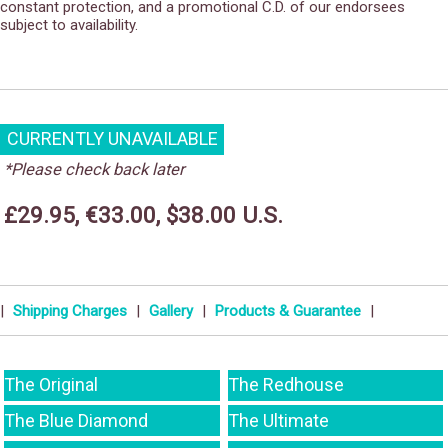
constant protection, and a promotional C.D. of our endorsees
subject to availability.
CURRENTLY UNAVAILABLE
*Please check back later
£29.95, €33.00, $38.00 U.S.
|
Shipping Charges
|
Gallery
|
Products & Guarantee
|
The Original
The Redhouse
The Blue Diamond
The Ultimate