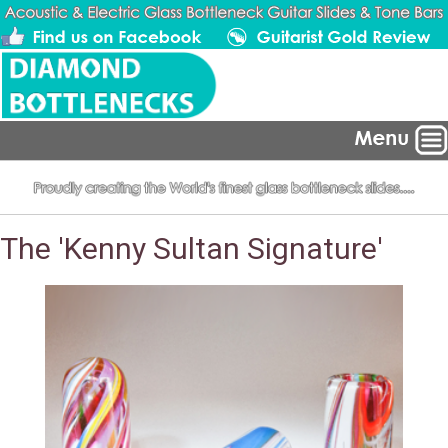
The 'Kenny Sultan Signature'