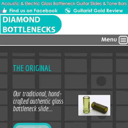
THE ORIGINAL
Our traditional, hand-
crafted authentic glass
bottleneck slide...