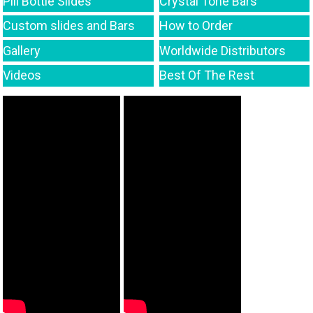
Pill Bottle Slides
Crystal Tone Bars
Custom slides and Bars
How to Order
Gallery
Worldwide Distributors
Videos
Best Of The Rest