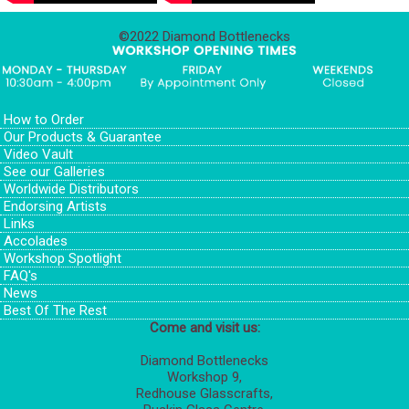
©2022 Diamond Bottlenecks
How to Order
Our Products & Guarantee
Video Vault
See our Galleries
Worldwide Distributors
Endorsing Artists
Links
Accolades
Workshop Spotlight
FAQ's
News
Best Of The Rest
Come and visit us:
Diamond Bottlenecks
Workshop 9,
Redhouse Glasscrafts,