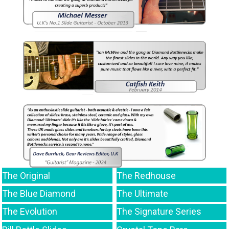
The Original
The Redhouse
The Blue Diamond
The Ultimate
The Evolution
The Signature Series