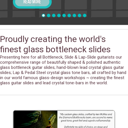
Read more
Proudly creating the world's
finest glass bottleneck slides
Presenting here for all Bottleneck, Slide & Lap-Slide guitarists our
comprehensive range of beautifully shaped & polished authentic
glass bottleneck guitar slides; hand-blown lead crystal glass guitar
slides; Lap & Pedal Steel crystal glass tone bars, all crafted by hand
in our world famous glass-design workshops ~ creating the finest
glass guitar slides and lead crystal tone-bars in the world.